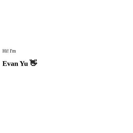
Hi! I'm
Evan Yu 👋